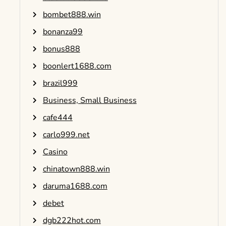
bombet888.win
bonanza99
bonus888
boonlert1688.com
brazil999
Business, Small Business
cafe444
carlo999.net
Casino
chinatown888.win
daruma1688.com
debet
dgb222hot.com