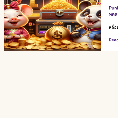
Pun
ทดล
สล็อ
Rea