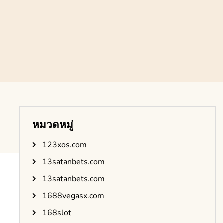
หมวดหมู่
123xos.com
13satanbets.com
13satanbets.com
1688vegasx.com
168slot