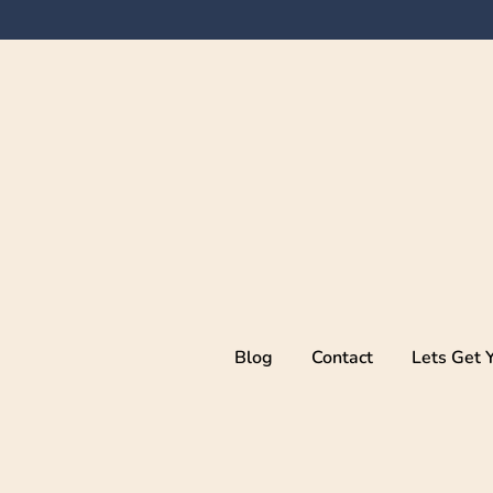
Blog
Contact
Lets Get 