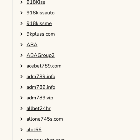
918Kiss
918kissauto
918kissme
9kpluss.com
ABA
ABAGroup2
acebet789.com
adm789.info
adm789.info
adm789.vip
allbet24hr
allone745s.com
alot66