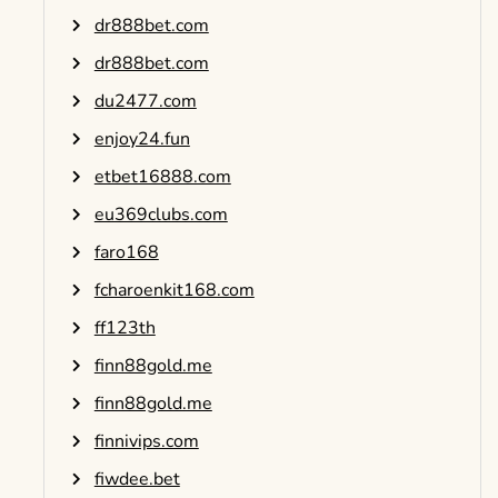
dr888bet.com
dr888bet.com
du2477.com
enjoy24.fun
etbet16888.com
eu369clubs.com
faro168
fcharoenkit168.com
ff123th
finn88gold.me
finn88gold.me
finnivips.com
fiwdee.bet