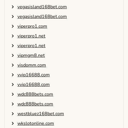
vegasisland168bet.com
vegasisland168bet.com
viperpro1.com
viperpro1.net
viperpro1.net
vipmgm8.net
visdomm.com
vvip16688.com
vvip16688.com
wdc888bets.com
wdc888bets.com
westbluez168bet.com
wkslotonline.com