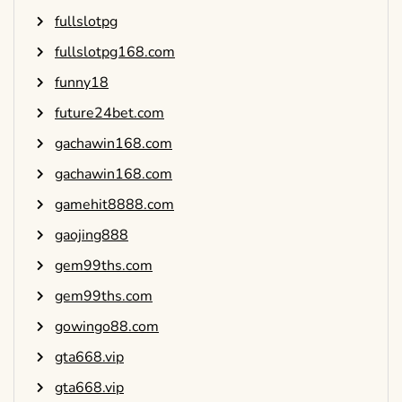
fullslotpg
fullslotpg168.com
funny18
future24bet.com
gachawin168.com
gachawin168.com
gamehit8888.com
gaojing888
gem99ths.com
gem99ths.com
gowingo88.com
gta668.vip
gta668.vip