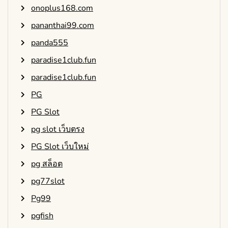
onoplus168.com
pananthai99.com
panda555
paradise1club.fun
paradise1club.fun
PG
PG Slot
pg slot เว็บตรง
PG Slot เว็บใหม่
pg สล็อต
pg77slot
Pg99
pgfish