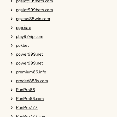
pgslot999bets.com
pgslot999bets.com
pgzeus88win.com
pgสล็อต
play97vip.com
pokbet
power999.net
power999.net
premium66.info
proded888x.com
PunPro66
PunPro66.com
PunPro777
PunPro777.com