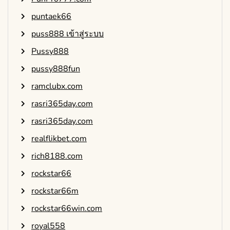
puntaek66
puss888 เข้าสู่ระบบ
Pussy888
pussy888fun
ramclubx.com
rasri365day.com
rasri365day.com
realflikbet.com
rich8188.com
rockstar66
rockstar66m
rockstar66win.com
royal558