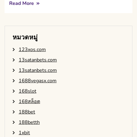
Read More
หมวดหมู่
123xos.com
13satanbets.com
13satanbets.com
1688vegasx.com
168slot
168สล็อต
188bet
188betth
1xbit